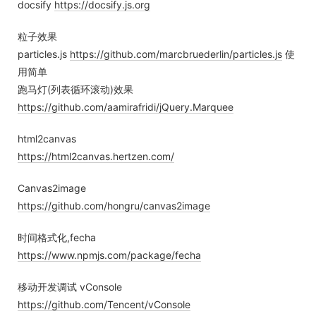
docsify
https://docsify.js.org
粒子效果
particles.js
https://github.com/marcbruederlin/particles.js
使
用简单
跑马灯(列表循环滚动)效果
https://github.com/aamirafridi/jQuery.Marquee
html2canvas
https://html2canvas.hertzen.com/
Canvas2image
https://github.com/hongru/canvas2image
时间格式化,fecha
https://www.npmjs.com/package/fecha
移动开发调试 vConsole
https://github.com/Tencent/vConsole