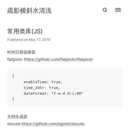
疏影横斜水清浅
常用类库(JS)
Published on May 17, 2018
时间日期选择器
flatpickr
https://github.com/flatpickr/flatpickr
{

     enableTime: true,

     time_24hr: true,

     dateFormat: "Y-m-d H:i:00"

}
文档生成器
docute
https://github.com/egoist/docute